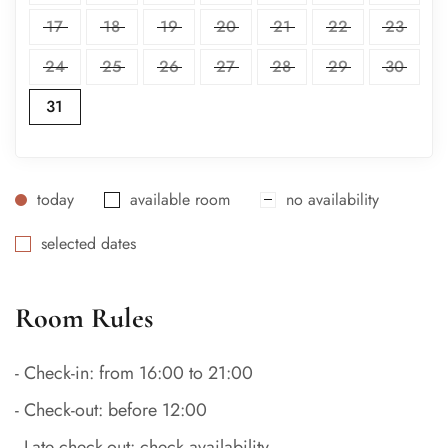
17
18
19
20
21
22
23
24
25
26
27
28
29
30
31
today
available room
no availability
selected dates
Room Rules
- Check-in: from 16:00 to 21:00
- Check-out: before 12:00
- Late check-out: check availability