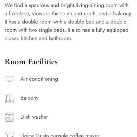
We find a spacious and bright living-dining room with
a fireplace, views to the south and north, and a balcony.
It has a double room with a double bed and a double
room with two single beds. It also has a fully equipped
closed kitchen and bathroom.
Room Facilities
Air conditioning
Balcony
Dish washer
Dolce Gusto capsule coffee maker