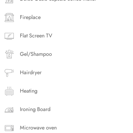
Fireplace
Flat Screen TV
Gel/Shampoo
Hairdryer
Heating
Ironing Board
Microwave oven