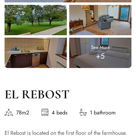
See More
+5
EL REBOST
78m2
4 beds
1 bathroom
El Rebost is located on the first floor of the farmhouse.