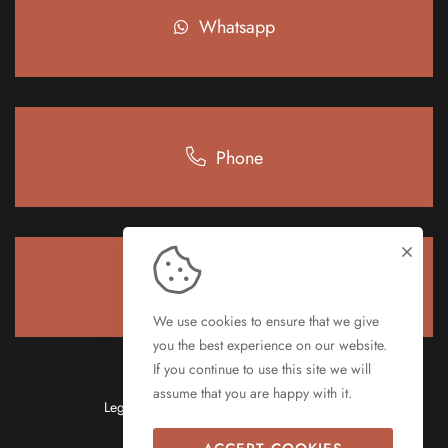
Whatsapp
Phone
e-mail
We use cookies to ensure that we give
you the best experience on our website.
If you continue to use this site we will
assume that you are happy with it.
Legal notice
Privacy policy
Cookie pollicy