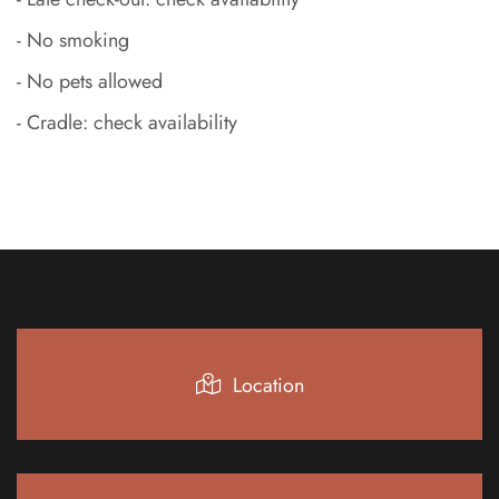
- No smoking
- No pets allowed
- Cradle: check availability
Location