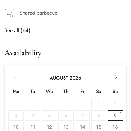
Shared barbecue
See all (+4)
Availability
AUGUST 2026
Mo
Tu
We
Th
Fr
Sa
Su
1
2
3
4
5
6
7
8
9
10
11
12
13
14
15
16